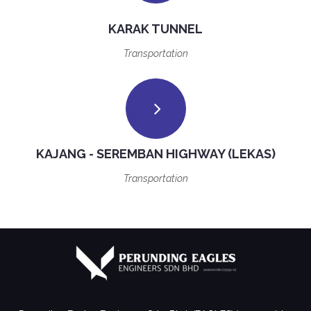
KARAK TUNNEL
Transportation
KAJANG - SEREMBAN HIGHWAY (LEKAS)
Transportation