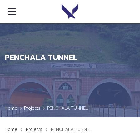
PENCHALA TUNNEL
Home
Projects
PENCHALA TUNNEL
Home
Projects
PENCHALA TUNNEL