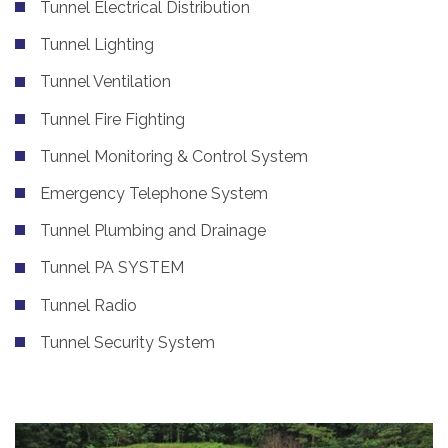
Tunnel Electrical Distribution
Tunnel Lighting
Tunnel Ventilation
Tunnel Fire Fighting
Tunnel Monitoring & Control System
Emergency Telephone System
Tunnel Plumbing and Drainage
Tunnel PA SYSTEM
Tunnel Radio
Tunnel Security System