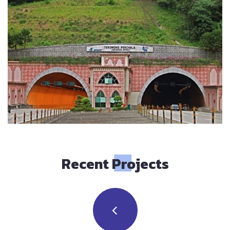
Recent Projects