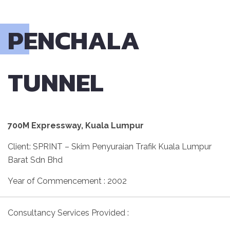
PENCHALA
TUNNEL
700M Expressway, Kuala Lumpur
Client: SPRINT – Skim Penyuraian Trafik Kuala Lumpur
Barat Sdn Bhd
Year of Commencement : 2002
Consultancy Services Provided :