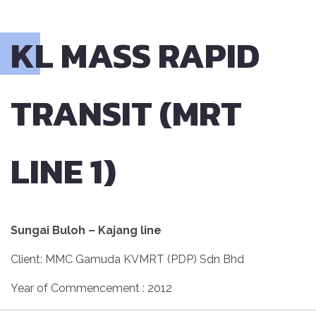
KL MASS RAPID
TRANSIT (MRT
LINE 1)
Sungai Buloh – Kajang line
Client: MMC Gamuda KVMRT (PDP) Sdn Bhd
Year of Commencement : 2012