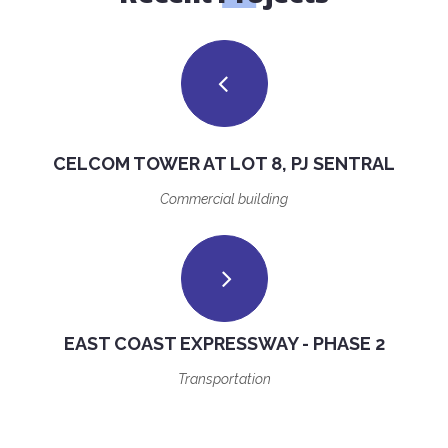
CELCOM TOWER AT LOT 8, PJ SENTRAL
Commercial building
EAST COAST EXPRESSWAY - PHASE 2
Transportation