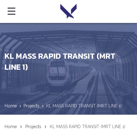
KL MASS RAPID TRANSIT (MRT
LINE 1)
Home
Projects
KL MASS RAPID TRANSIT (MRT LINE 1)
Home
Projects
KL MASS RAPID TRANSIT (MRT LINE 1)