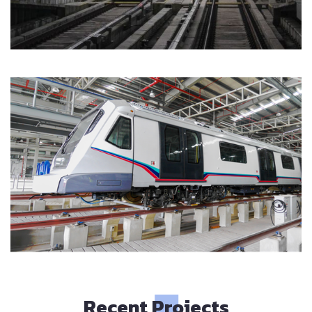
Recent Projects