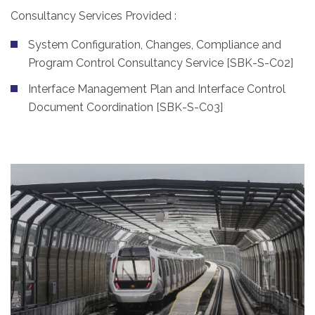
Consultancy Services Provided :
System Configuration, Changes, Compliance and
Program Control Consultancy Service [SBK-S-C02]
Interface Management Plan and Interface Control
Document Coordination [SBK-S-C03]